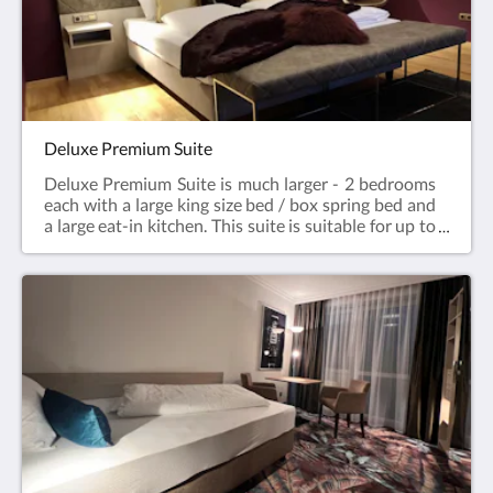
underground garage for a small fee of € 3.50 / day.
This parking space will be specially reserved for you
upon request. An elevator from the underground
garage will take you directly to the floor to the
apartment.You can prepare your own breakfast in
your room or enjoy it in the Café - Konditorei
Karlstetter, which is located in the house.
Deluxe Premium Suite
Deluxe Premium Suite is much larger - 2 bedrooms
each with a large king size bed / box spring bed and
a large eat-in kitchen. This suite is suitable for up to
4 people. This suite has about 90 m². 2 bathrooms,
toilet, 2 flat screen TV, kitchenette, free WLAN,
telephone on request, bed linen, towels, hairdryer,
coffee maker and kettle and 2 balconies.You can
prepare your own breakfast in your room or enjoy it
in the Cafè - Konditorei Karlstetter, which is located
in the house.Valid for all offers: without daily
cleaning / towel service. In the hotel's own
underground garage you can park safely for a small
fee of 3.50 € / day. This parking space will be
specially reserved for you upon request. A lift from
the underground car park takes you directly to the