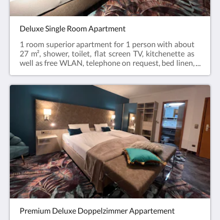
floor to the apartment.
Deluxe Single Room Apartment
1 room superior apartment for 1 person with about
27 m², shower, toilet, flat screen TV, kitchenette as
well as free WLAN, telephone on request, bed linen,
towels, hairdryer, coffee maker and kettle. The room
has a balcony. You can prepare your own breakfast
in the room or enjoy it in the Café - Konditorei
Karlstetter, which is located in the house.Valid for all
offers: without daily cleaning / towel service.In the
hotel's own underground garage you can park safely
for a small fee of 3.50 € / day. This parking space will
be specially reserved for you upon request. An
elevator from the underground garage will take you
directly to the floor to the apartment.
Premium Deluxe Doppelzimmer Appartement