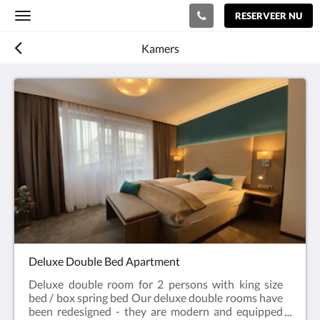
RESERVEER NU
Toggle
navigation
Kamers
Deluxe Double Bed Apartment
Deluxe double room for 2 persons with king size
bed / box spring bed Our deluxe double rooms have
been redesigned - they are modern and equipped